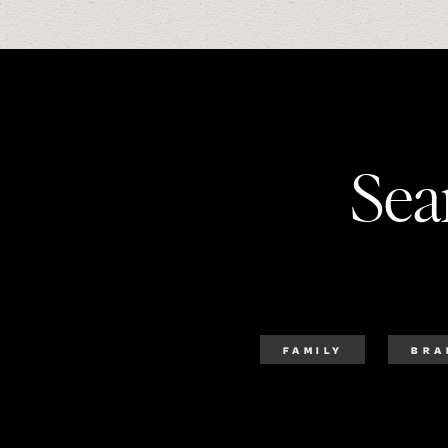
Sea
FAMILY
BRA