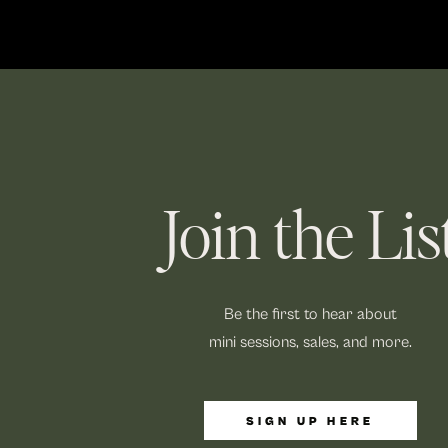
Join the Lis
Be the first to hear about
mini sessions, sales, and more.
SIGN UP HERE