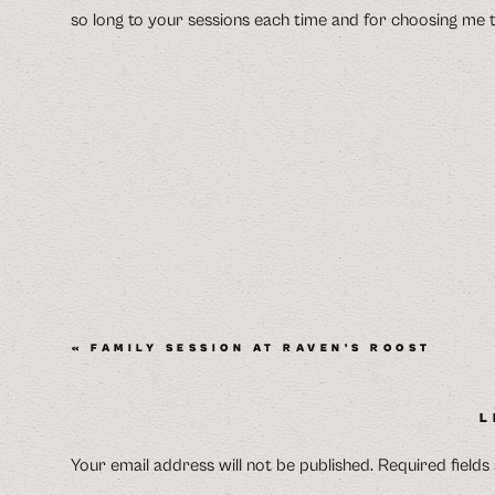
so long to your sessions each time and for choosing me t
«
FAMILY SESSION AT RAVEN’S ROOST
L
Your email address will not be published.
Required field