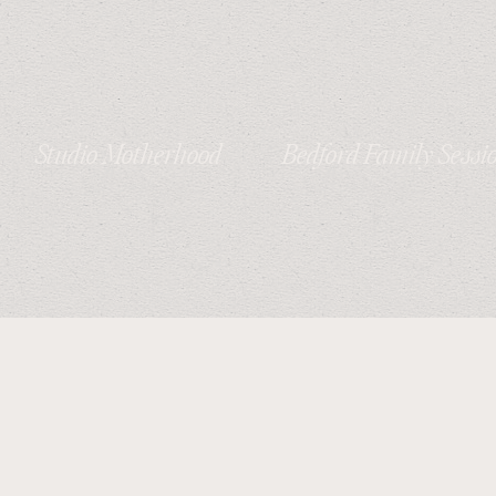
Studio Motherhood
Bedford Family Sessi
Session