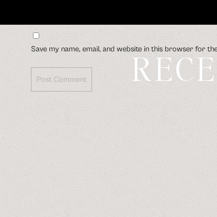
Save my name, email, and website in this browser for th
RECE