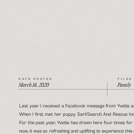
DATE POSTED
FILED
March 16, 2020
Family
Last year I received a Facebook message from Yvette as
When I first met her puppy Sari(Search And Rescue Inco
For the past year, Yvette has driven here four times for
now, it was so refreshing and uplifting to experience this 