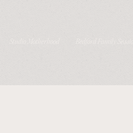
Studio Motherhood
Bedford Family Sessi
Session