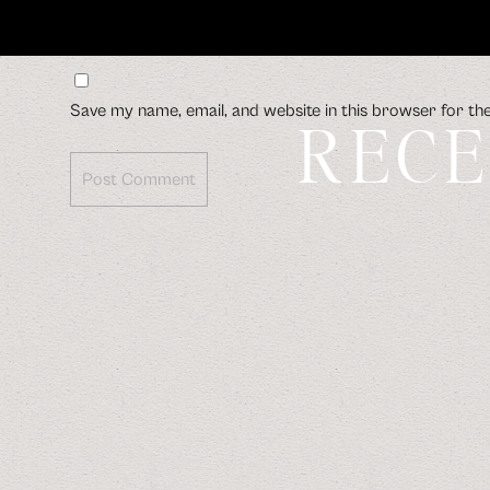
Save my name, email, and website in this browser for th
RECE