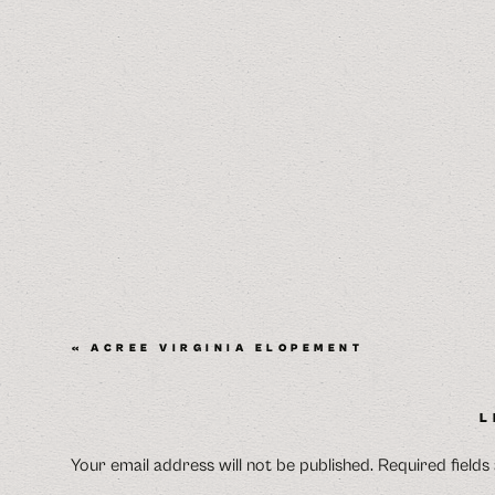
«
ACREE VIRGINIA ELOPEMENT
L
Your email address will not be published.
Required field