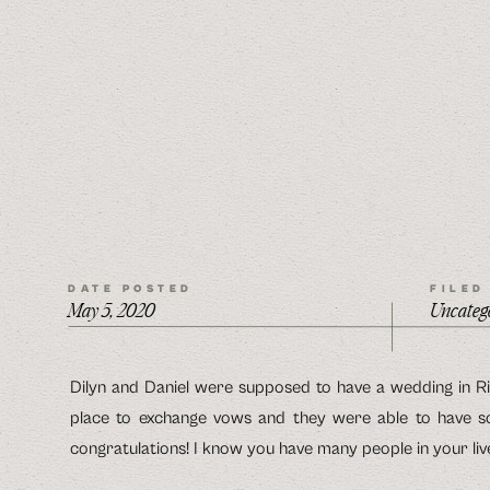
DATE POSTED
FILED
May 5, 2020
Uncateg
Dilyn and Daniel were supposed to have a wedding in Ri
place to exchange vows and they were able to have s
congratulations! I know you have many people in your live